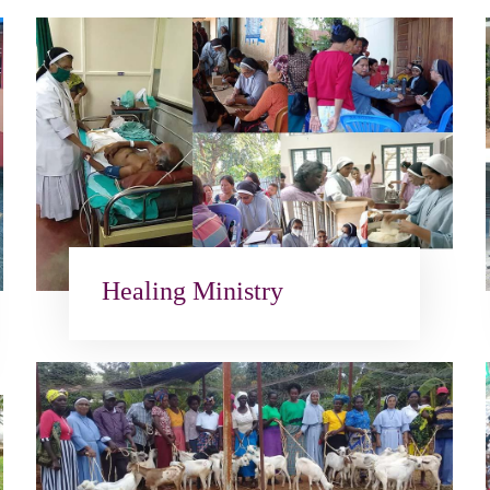
Healing Ministry