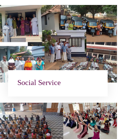
Social Service