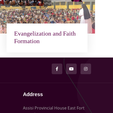
Evangelization and Faith
Formation
Address
Assisi Provincial House East Fort