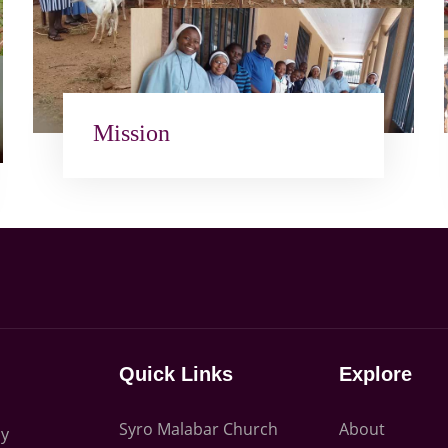
Mission
Quick Links
Explore
Syro Malabar Church
About
ly