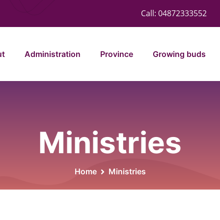
Call:
04872333552
ut
Administration
Province
Growing buds
Ministries
Home
Ministries