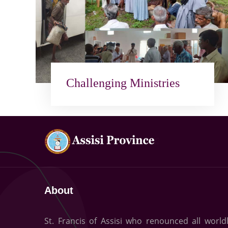
Challenging Ministries
About
St. Francis of Assisi who renounced all world