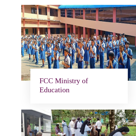
FCC Ministry of
Education