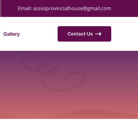
Email:
assisiprovincialhouse@gmail.com
Gallery
Contact Us