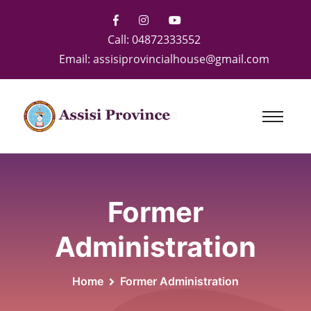
Call:
04872333552
Email:
assisiprovincialhouse@gmail.com
Former
Administration
Home
Former Administration