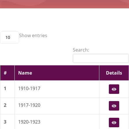
Show
entries
10
Search:
#
Name
Details
1
1910-1917
2
1917-1920
3
1920-1923