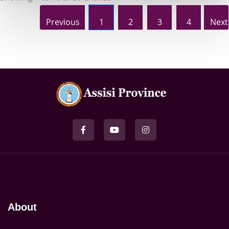
Previous
1
2
3
4
Next
About