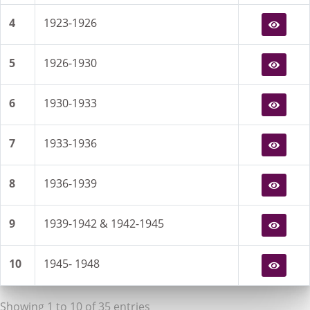
4
1923-1926
5
1926-1930
6
1930-1933
7
1933-1936
8
1936-1939
9
1939-1942 & 1942-1945
10
1945- 1948
Showing 1 to 10 of 35 entries