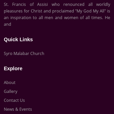
St. Francis of Assisi who renounced all worldly
pleasures for Christ and proclaimed "My God My All" is
an inspiration to all men and women of all times. He
and
Quick Links
Syro Malabar Church
Explore
About
Gallery
Contact Us
News & Events