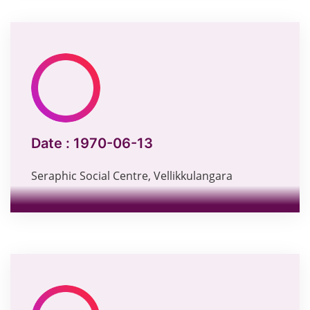
Date :
1970-06-13
Seraphic Social Centre, Vellikkulangara