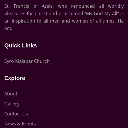
St. Francis of Assisi who renounced all worldly
pleasures for Christ and proclaimed "My God My All" is
an inspiration to all men and women of all times. He
and
Quick Links
Syro Malabar Church
Explore
About
Gallery
Contact Us
News & Events