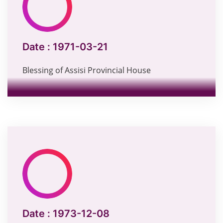
Date :
1971-03-21
Blessing of Assisi Provincial House
Date :
1973-12-08