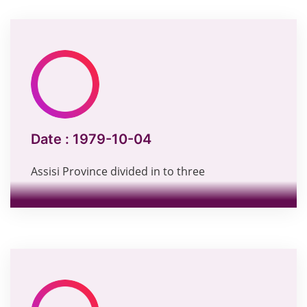
Date :
1979-10-04
Assisi Province divided in to three