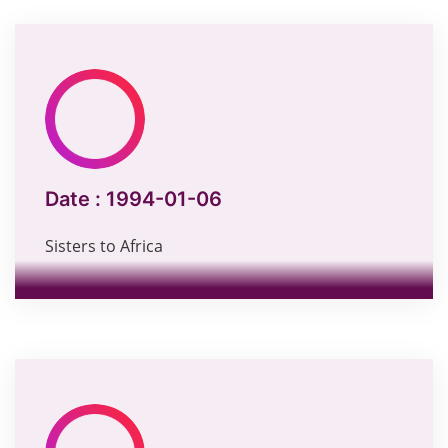
Date :
1994-01-06
Sisters to Africa