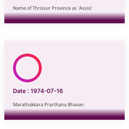
Name of Thrissur Province as 'Assisi'
Date :
1974-07-16
Marathakkara Prarthana Bhavan