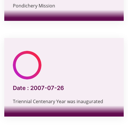
Pondichery Mission
Date :
2007-07-26
Triennial Centenary Year was inaugurated