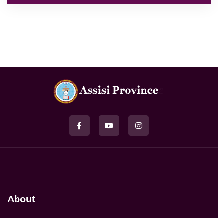
About