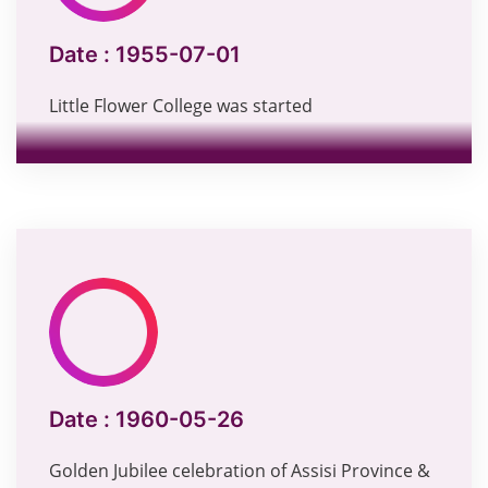
Date :
1955-07-01
Little Flower College was started
Date :
1960-05-26
Golden Jubilee celebration of Assisi Province &