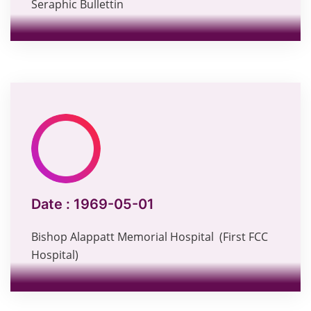
Seraphic Bullettin
Date :
1969-05-01
Bishop Alappatt Memorial Hospital (First FCC
Hospital)