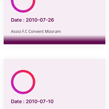
Date :
2010-07-26
Assisi F.C Convent Mizoram
Date :
2010-07-10