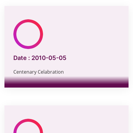
Date :
2010-05-05
Centenary Celabration