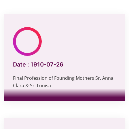
Date :
1910-07-26
Final Profession of Founding Mothers Sr. Anna
Clara & Sr. Louisa