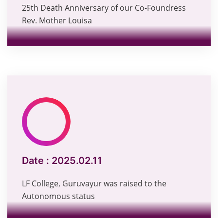
25th Death Anniversary of our Co-Foundress
Rev. Mother Louisa
Date :
2025.02.11
LF College, Guruvayur was raised to the
Autonomous status