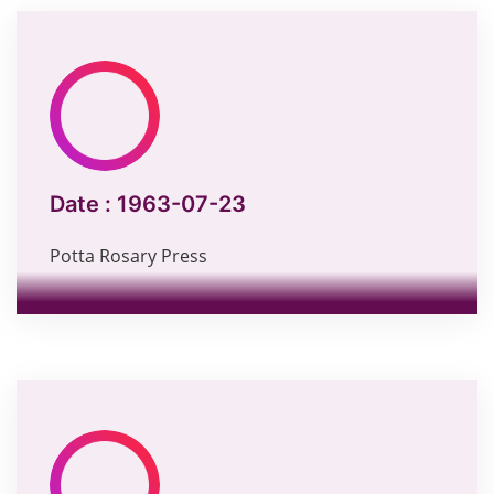
Date :
1963-07-23
Potta Rosary Press