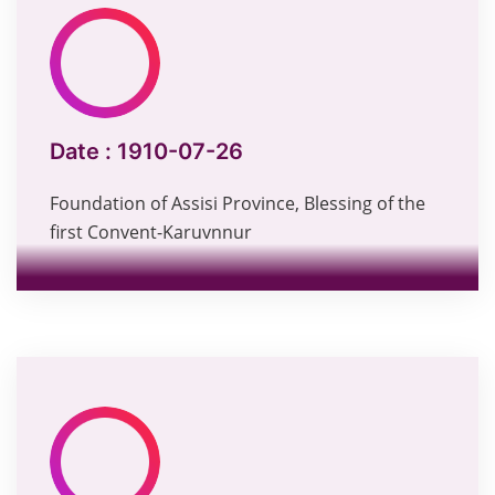
Date :
1910-07-26
Foundation of Assisi Province, Blessing of the
first Convent-Karuvnnur