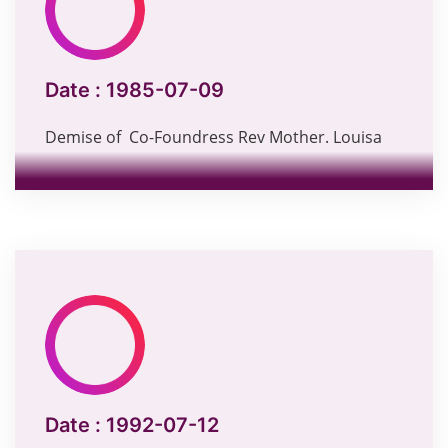
Date :
1985-07-09
Demise of Co-Foundress Rev Mother. Louisa
Date :
1992-07-12