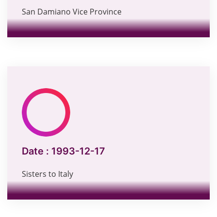
San Damiano Vice Province
Date :
1993-12-17
Sisters to Italy