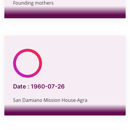
Founding mothers
Date :
1960-07-26
San Damiano Mission House-Agra