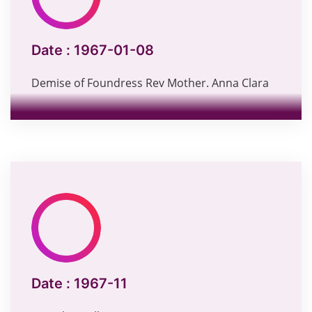
Date :
1967-01-08
Demise of Foundress Rev Mother. Anna Clara
Date :
1967-11