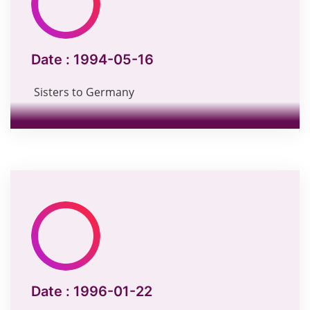
Date :
1994-05-16
Sisters to Germany
Date :
1996-01-22