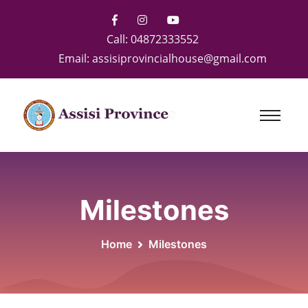
Call:
04872333552
Email:
assisiprovincialhouse@gmail.com
Milestones
Home
Milestones