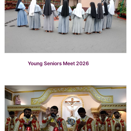
Young Seniors Meet 2026