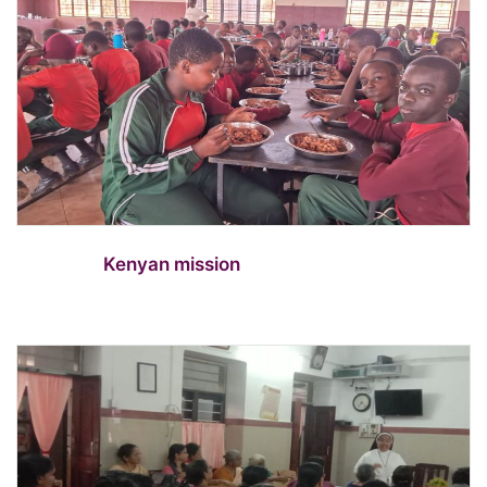
Kenyan mission