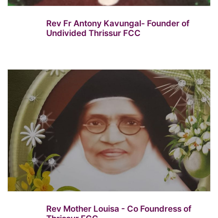
Rev Fr Antony Kavungal- Founder of
Undivided Thrissur FCC
Rev Mother Louisa - Co Foundress of