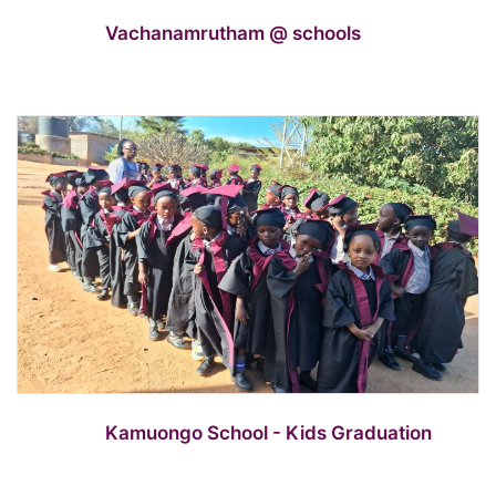
Vachanamrutham @ schools
Kamuongo School - Kids Graduation