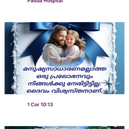
Padua Hospital
1 Cor 10:13