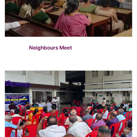
Neighbours Meet