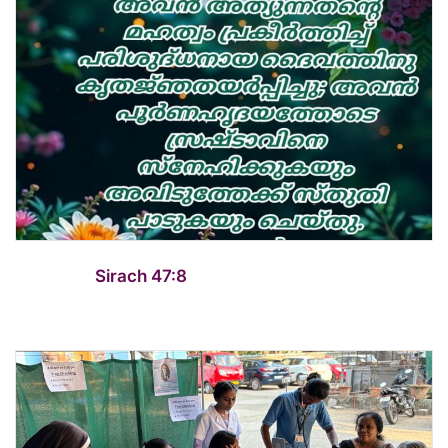
Sirach 47:8