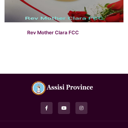
Rev Mother Clara FCC