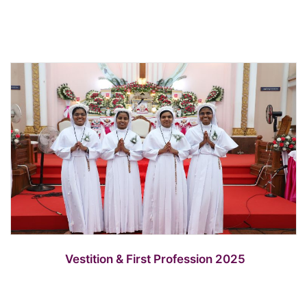
Vestition & First Profession 2025