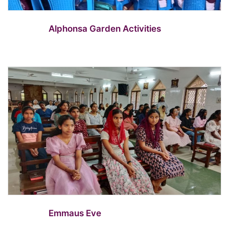
Alphonsa Garden Activities
Emmaus Eve