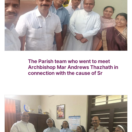
The Parish team who went to meet
Archbishop Mar Andrews Thazhath in
connection with the cause of Sr