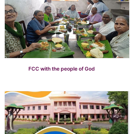
FCC with the people of God