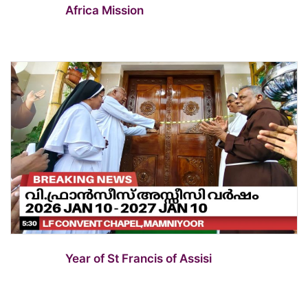
Africa Mission
Year of St Francis of Assisi