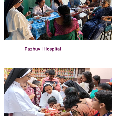
Pazhuvil Hospital