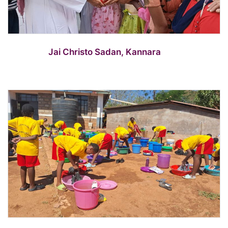
Jai Christo Sadan, Kannara