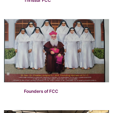
Thrissur FCC
Founders of FCC