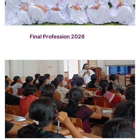
Final Profession 2026