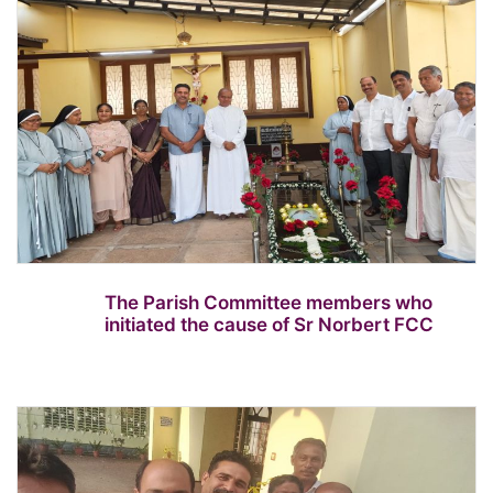
The Parish Committee members who
initiated the cause of Sr Norbert FCC