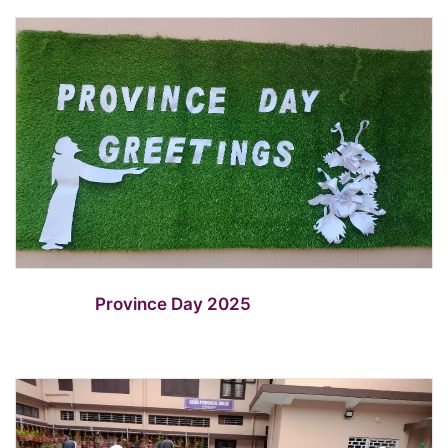
Province Day 2025