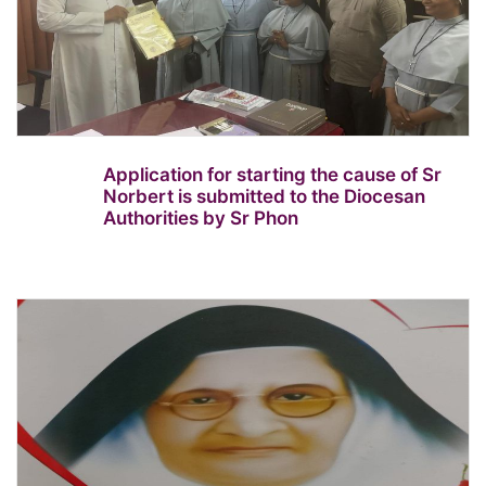
Application for starting the cause of Sr
Norbert is submitted to the Diocesan
Authorities by Sr Phon