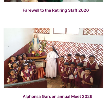
Farewell to the Retiring Staff 2026
Alphonsa Garden annual Meet 2026