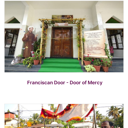
Franciscan Door - Door of Mercy