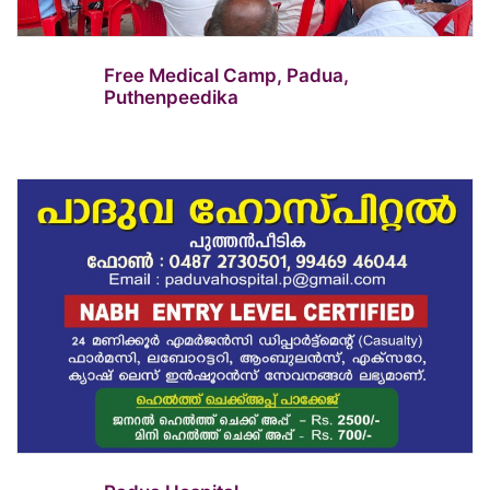
Free Medical Camp, Padua,
Puthenpeedika