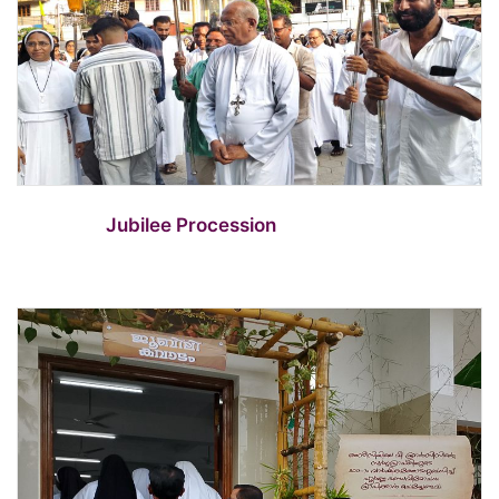
Jubilee Procession