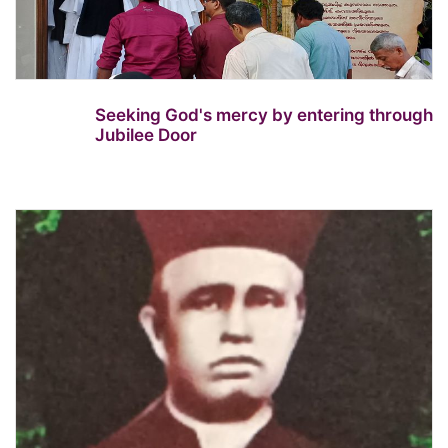
Seeking God's mercy by entering through
Jubilee Door