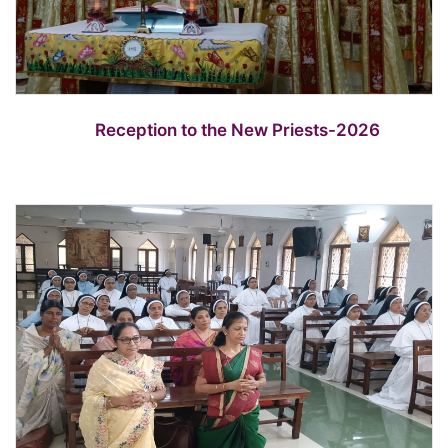
Reception to the New Priests-2026