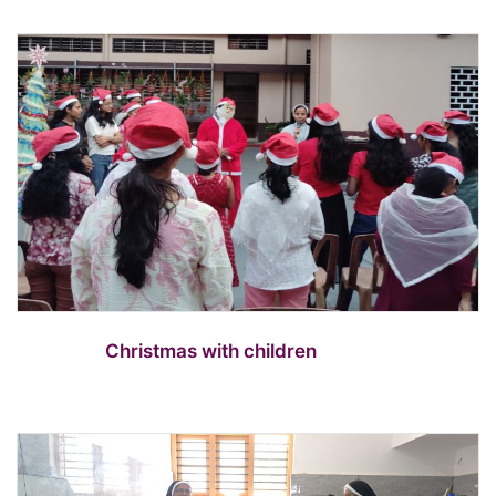
Christmas with children