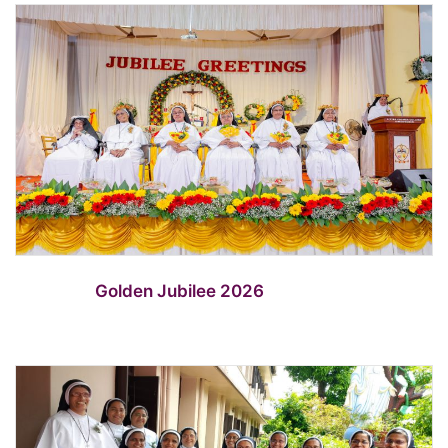
Golden Jubilee 2026