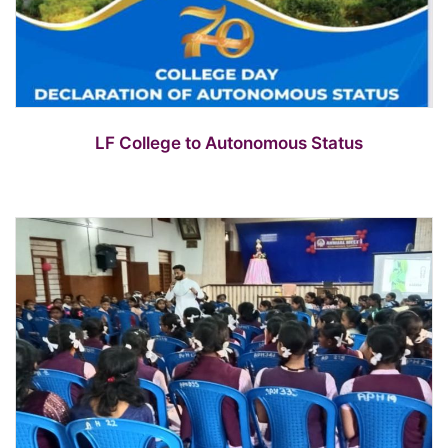
LF College to Autonomous Status