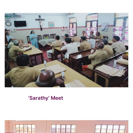
'Sarathy' Meet