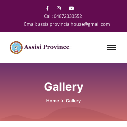
Call:
04872333552
Email:
assisiprovincialhouse@gmail.com
Gallery
Home
Gallery