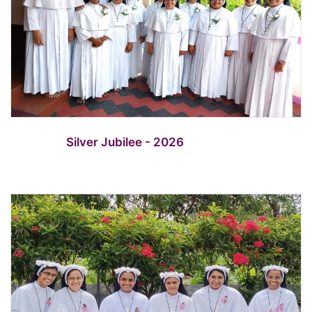
Silver Jubilee - 2026