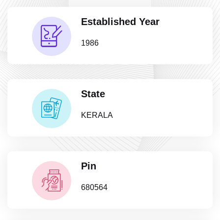
Established Year
1986
State
KERALA
Pin
680564