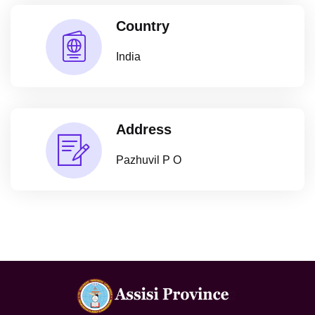
Country
India
Address
Pazhuvil P O