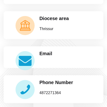
Diocese area
Thrissur
Email
Phone Number
4872271364