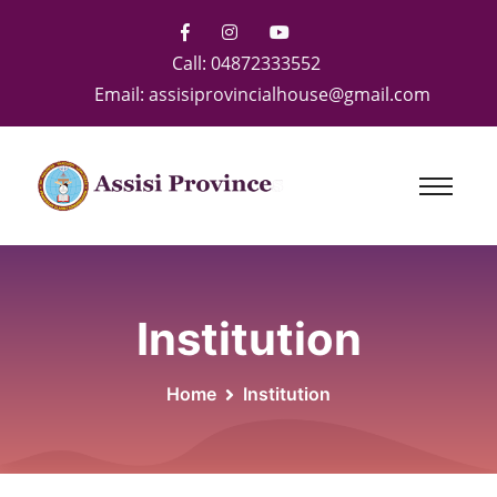
Call:
04872333552
Email:
assisiprovincialhouse@gmail.com
Institution
Home
Institution