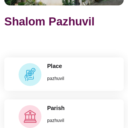
Shalom Pazhuvil
Place
pazhuvil
Parish
pazhuvil