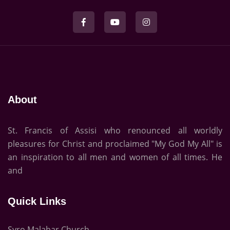
About
St. Francis of Assisi who renounced all worldly
pleasures for Christ and proclaimed "My God My All" is
an inspiration to all men and women of all times. He
and
Quick Links
Syro Malabar Church