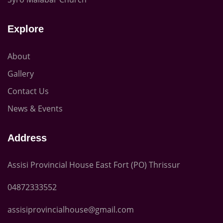
Explore
About
Gallery
Contact Us
News & Events
Address
Assisi Provincial House East Fort (PO) Thrissur
04872333552
assisiprovincialhouse@gmail.com