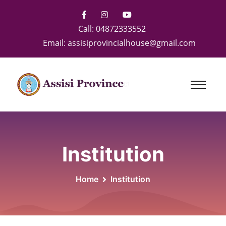
Call:
04872333552
Email:
assisiprovincialhouse@gmail.com
Institution
Home
Institution