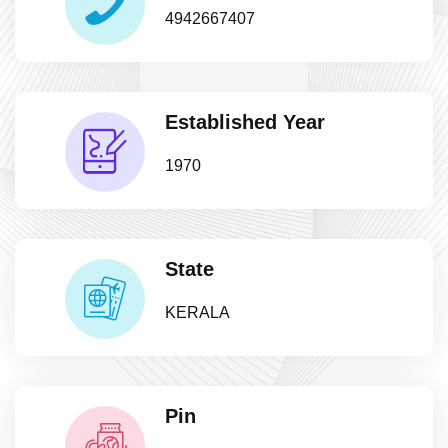
4942667407
Established Year
1970
State
KERALA
Pin