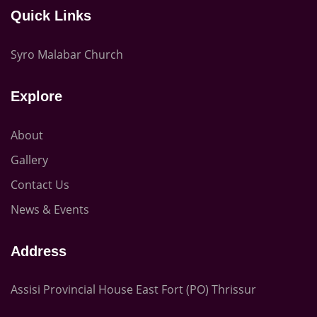
Quick Links
Syro Malabar Church
Explore
About
Gallery
Contact Us
News & Events
Address
Assisi Provincial House East Fort (PO) Thrissur