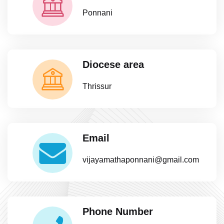
Ponnani
Diocese area
Thrissur
Email
vijayamathaponnani@gmail.com
Phone Number