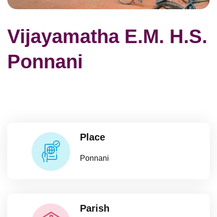
Vijayamatha E.M. H.S.
Ponnani
Place
Ponnani
Parish