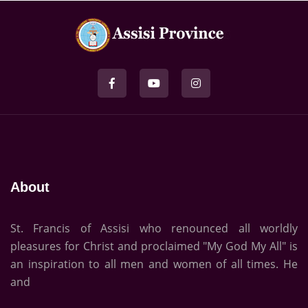
About
St. Francis of Assisi who renounced all worldly
pleasures for Christ and proclaimed "My God My All" is
an inspiration to all men and women of all times. He
and