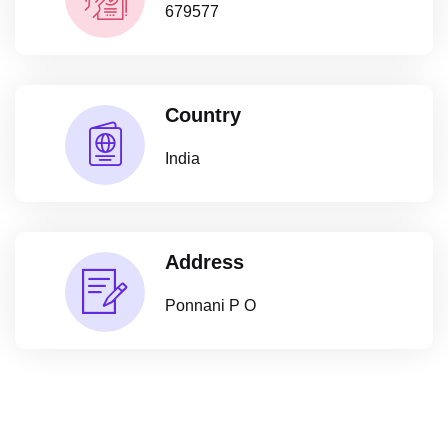
679577
Country
India
Address
Ponnani P O