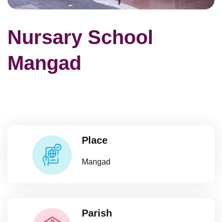
Nursary School
Mangad
Place
Mangad
Parish