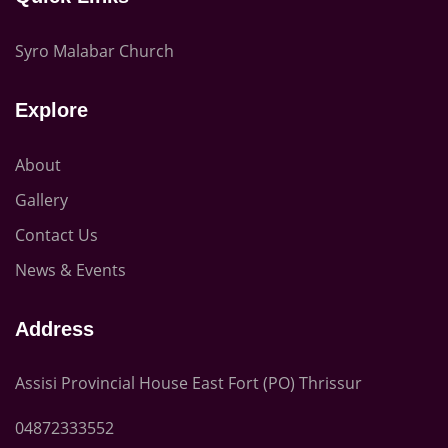
Syro Malabar Church
Explore
About
Gallery
Contact Us
News & Events
Address
Assisi Provincial House East Fort (PO) Thrissur
04872333552