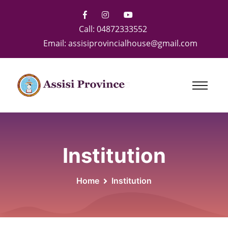
Call:
04872333552
Email:
assisiprovincialhouse@gmail.com
Institution
Home
Institution