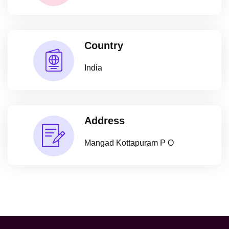
Country
India
Address
Mangad Kottapuram P O