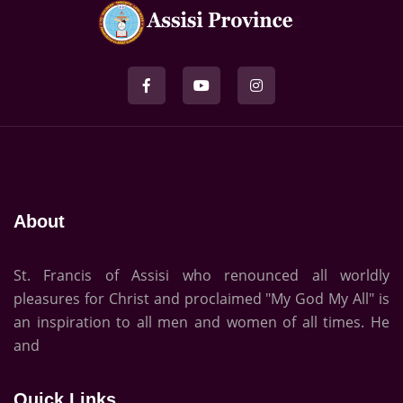
About
St. Francis of Assisi who renounced all worldly
pleasures for Christ and proclaimed "My God My All" is
an inspiration to all men and women of all times. He
and
Quick Links