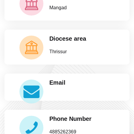
Mangad
Diocese area
Thrissur
Email
Phone Number
4885262369