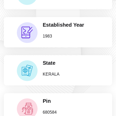
Established Year
1983
State
KERALA
Pin
680584