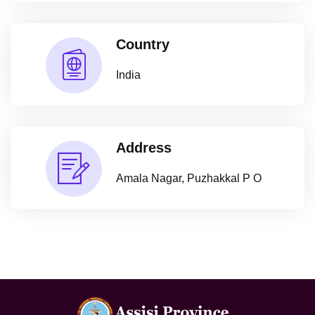
Country
India
Address
Amala Nagar, Puzhakkal P O