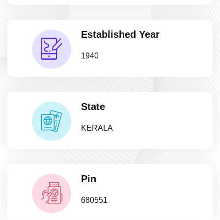
Established Year
1940
State
KERALA
Pin
680551