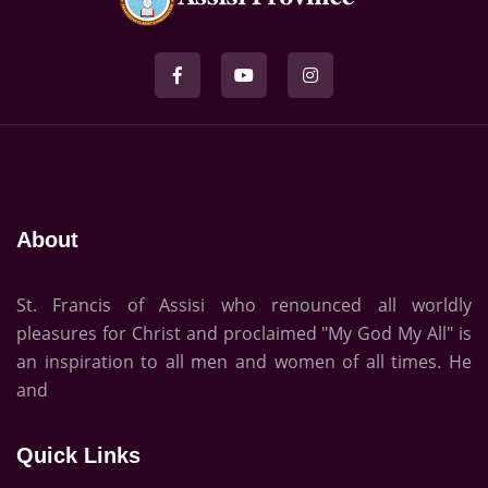
About
St. Francis of Assisi who renounced all worldly
pleasures for Christ and proclaimed "My God My All" is
an inspiration to all men and women of all times. He
and
Quick Links