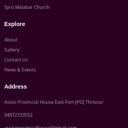
Syro Malabar Church
Explore
About
Gallery
Contact Us
News & Events
Address
Assisi Provincial House East Fort (PO) Thrissur
04872333552
assisiprovincialhouse@gmail.com