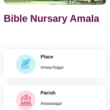
Bible Nursary Amala
Place
Amala Nagar
Parish
Amalanagar