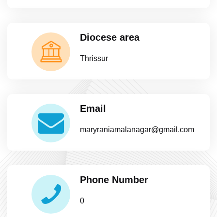
Diocese area
Thrissur
Email
maryraniamalanagar@gmail.com
Phone Number
0