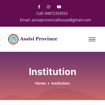
Call:
04872333552
Email:
assisiprovincialhouse@gmail.com
Institution
Home
Institution