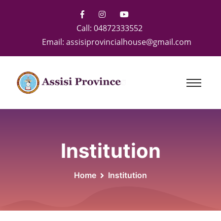
Call:
04872333552
Email:
assisiprovincialhouse@gmail.com
Institution
Home
Institution