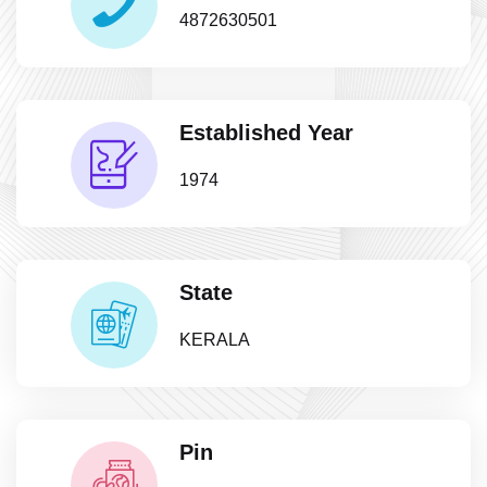
4872630501
Established Year
1974
State
KERALA
Pin