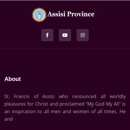
About
St. Francis of Assisi who renounced all worldly
pleasures for Christ and proclaimed "My God My All" is
an inspiration to all men and women of all times. He
and