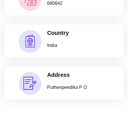
680642
Country
India
Address
Puthenpeedika P O