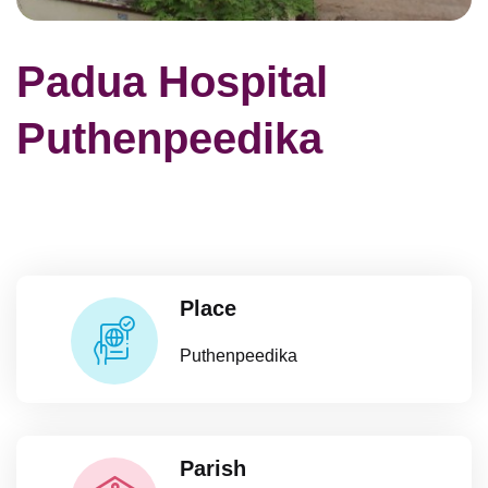
Padua Hospital
Puthenpeedika
Place
Puthenpeedika
Parish