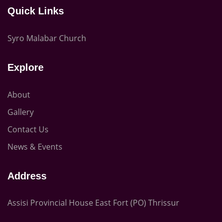
Quick Links
Syro Malabar Church
Explore
About
Gallery
Contact Us
News & Events
Address
Assisi Provincial House East Fort (PO) Thrissur