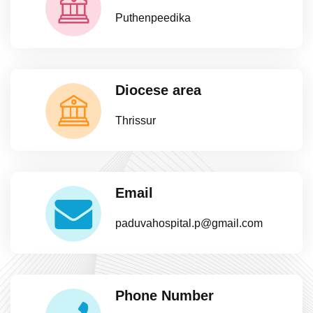
Puthenpeedika
Diocese area
Thrissur
Email
paduvahospital.p@gmail.com
Phone Number