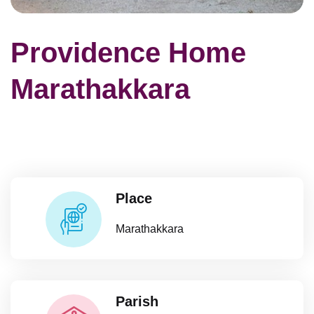
Providence Home
Marathakkara
Place
Marathakkara
Parish