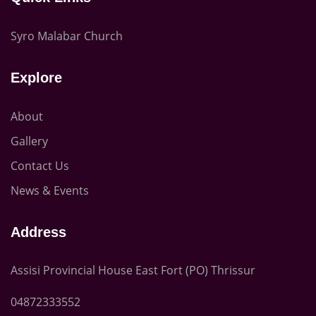
Syro Malabar Church
Explore
About
Gallery
Contact Us
News & Events
Address
Assisi Provincial House East Fort (PO) Thrissur
04872333552