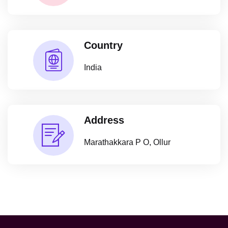
Country
India
Address
Marathakkara P O, Ollur