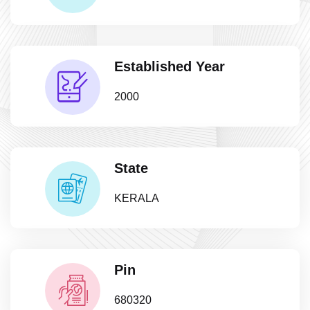
Established Year
2000
State
KERALA
Pin
680320