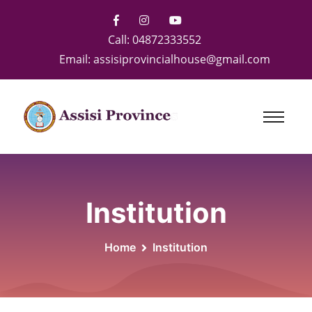
Call:
04872333552
Email:
assisiprovincialhouse@gmail.com
Institution
Home
Institution