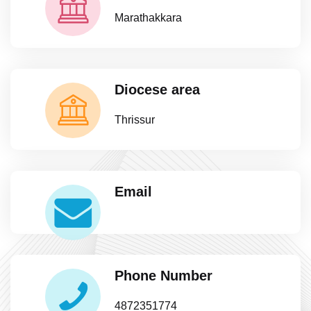
Marathakkara
Diocese area
Thrissur
Email
Phone Number
4872351774