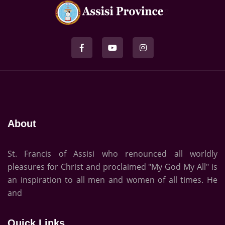
About
St. Francis of Assisi who renounced all worldly
pleasures for Christ and proclaimed "My God My All" is
an inspiration to all men and women of all times. He
and
Quick Links