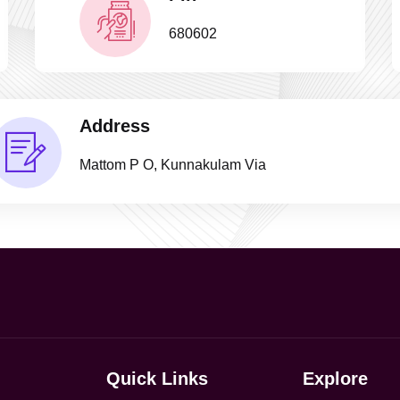
680602
Address
Mattom P O, Kunnakulam Via
Quick Links
Explore