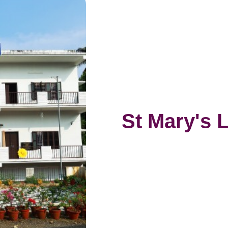
St Mary's 