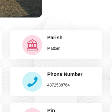
Parish
Mattom
Phone Number
4872538764
Pin