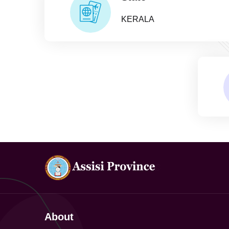
KERALA
About