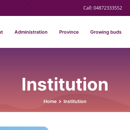
Call:
04872333552
ut
Administration
Province
Growing buds
Institution
Home
Institution