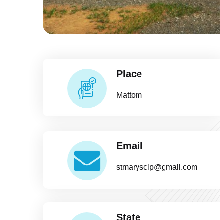
Place
Mattom
Email
stmarysclp@gmail.com
State