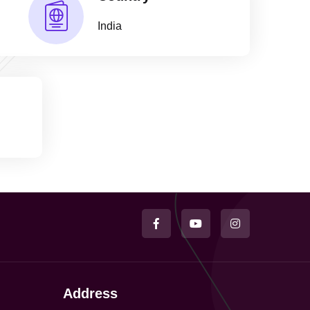
India
Address