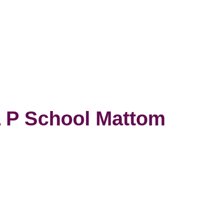
L P School Mattom