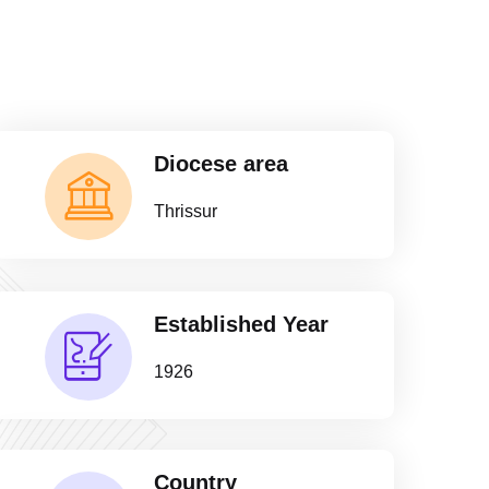
Diocese area
Thrissur
Established Year
1926
Country