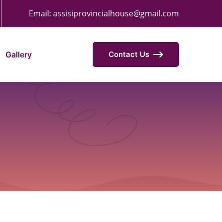
Email:
assisiprovincialhouse@gmail.com
Gallery
Contact Us