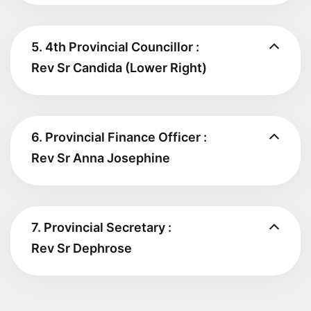
5. 4th Provincial Councillor :
Rev Sr Candida (Lower Right)
6. Provincial Finance Officer :
Rev Sr Anna Josephine
7. Provincial Secretary :
Rev Sr Dephrose