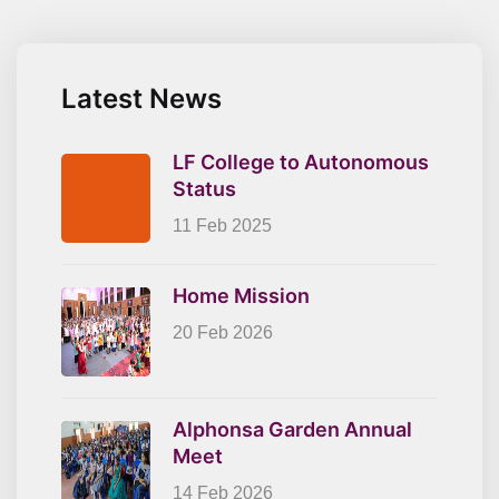
Latest News
LF College to Autonomous
Status
11 Feb 2025
Home Mission
20 Feb 2026
Alphonsa Garden Annual
Meet
14 Feb 2026