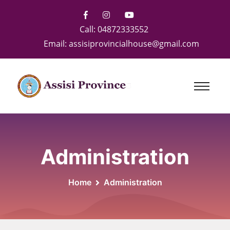
Call:
04872333552
Email:
assisiprovincialhouse@gmail.com
Administration
Home
Administration