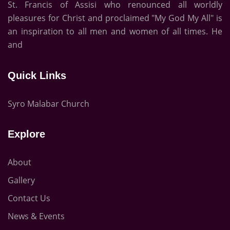
St. Francis of Assisi who renounced all worldly
pleasures for Christ and proclaimed "My God My All" is
an inspiration to all men and women of all times. He
and
Quick Links
Syro Malabar Church
Explore
About
Gallery
Contact Us
News & Events