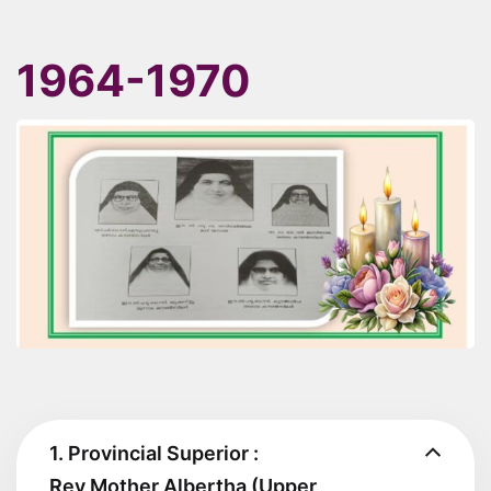
1964-1970
1. Provincial Superior :
Rev Mother Albertha (Upper