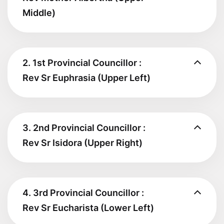
Middle)
2. 1st Provincial Councillor :
Rev Sr Euphrasia (Upper Left)
3. 2nd Provincial Councillor :
Rev Sr Isidora (Upper Right)
4. 3rd Provincial Councillor :
Rev Sr Eucharista (Lower Left)