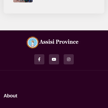
About