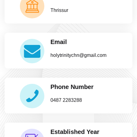
Thrissur
Email
holytrinitychn@gmail.com
Phone Number
0487 2283288
Established Year