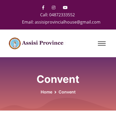
Call:
04872333552
Email:
assisiprovincialhouse@gmail.com
Convent
Home
Convent