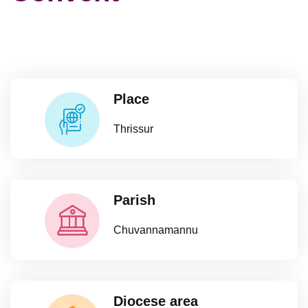
Place
Thrissur
Parish
Chuvannamannu
Diocese area