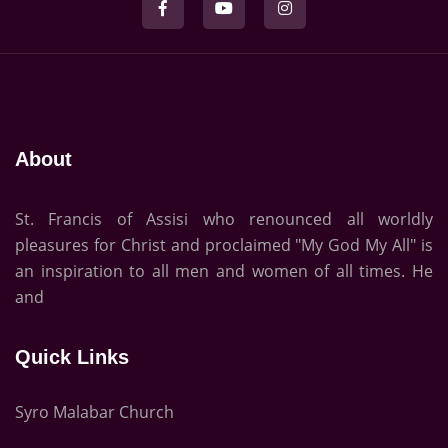
About
St. Francis of Assisi who renounced all worldly
pleasures for Christ and proclaimed "My God My All" is
an inspiration to all men and women of all times. He
and
Quick Links
Syro Malabar Church