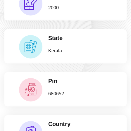
2000
State
Kerala
Pin
680652
Country