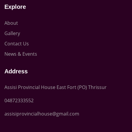
Explore
About
Gallery
Contact Us
News & Events
Address
Assisi Provincial House East Fort (PO) Thrissur
04872333552
assisiprovincialhouse@gmail.com