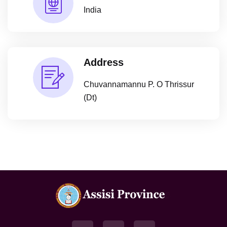
India
Address
Chuvannamannu P. O Thrissur
(Dt)