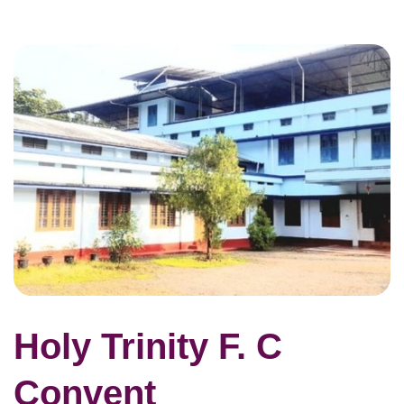
Holy Trinity F. C
Convent