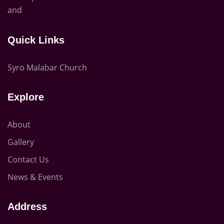
and
Quick Links
Syro Malabar Church
Explore
About
Gallery
Contact Us
News & Events
Address