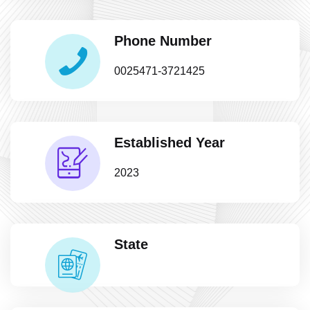
Phone Number
0025471-3721425
Established Year
2023
State