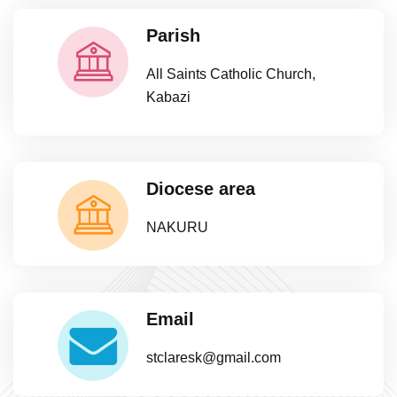
Parish
All Saints Catholic Church,
Kabazi
Diocese area
NAKURU
Email
stclaresk@gmail.com