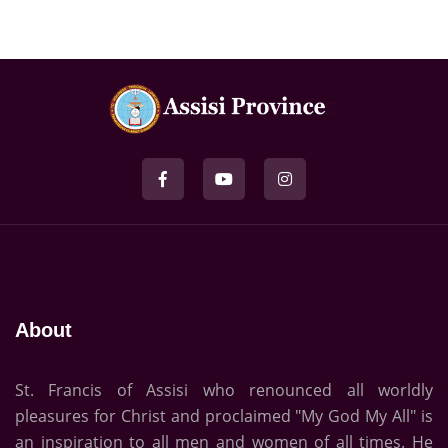
About
St. Francis of Assisi who renounced all worldly
pleasures for Christ and proclaimed "My God My All" is
an inspiration to all men and women of all times. He