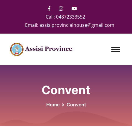
Call:
04872333552
Email:
assisiprovincialhouse@gmail.com
Convent
Home
Convent