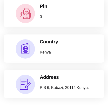
Pin
0
Country
Kenya
Address
P B 6, Kabazi, 20114 Kenya.