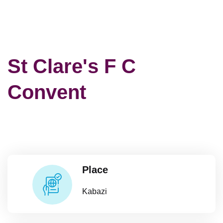
St Clare's F C
Convent
Place
Kabazi