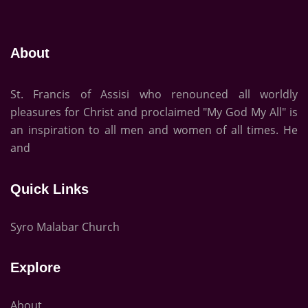
About
St. Francis of Assisi who renounced all worldly
pleasures for Christ and proclaimed "My God My All" is
an inspiration to all men and women of all times. He
and
Quick Links
Syro Malabar Church
Explore
About