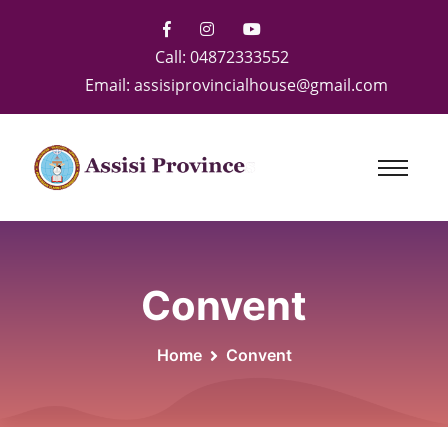
Call:
04872333552
Email:
assisiprovincialhouse@gmail.com
Convent
Home
Convent