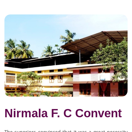
Nirmala F. C Convent
The superiors convinced that it was a great necessity