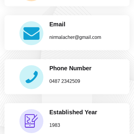
Email
nirmalacher@gmail.com
Phone Number
0487 2342509
Established Year
1983