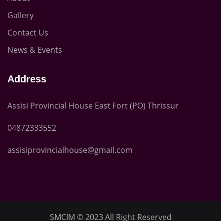
Gallery
Contact Us
News & Events
Address
Assisi Provincial House East Fort (PO) Thrissur
04872333552
assisiprovincialhouse@gmail.com
SMCIM
© 2023 All Right Reserved