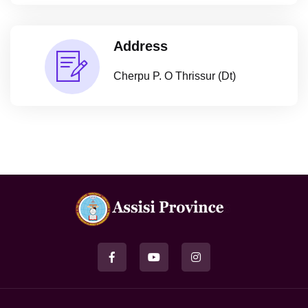
Address
Cherpu P. O Thrissur (Dt)