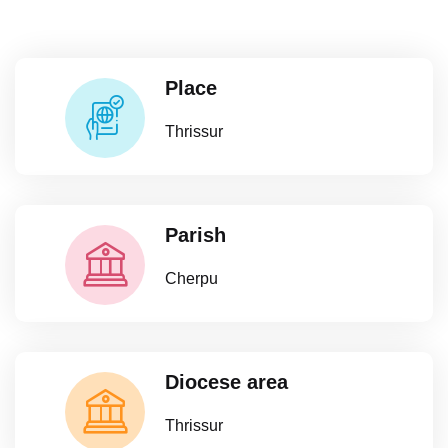
Place
Thrissur
Parish
Cherpu
Diocese area
Thrissur