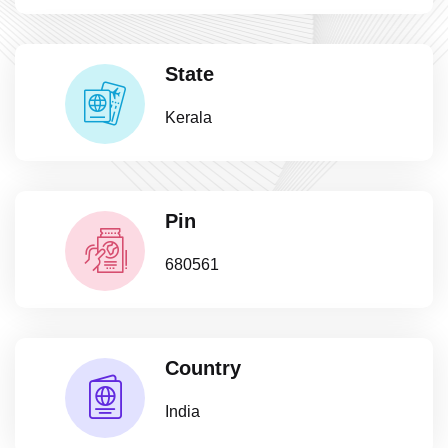
State
Kerala
Pin
680561
Country
India