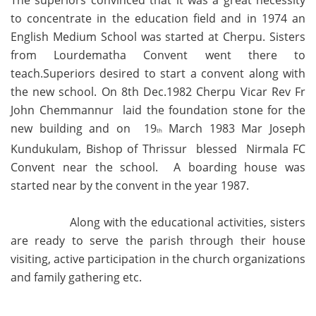
to concentrate in the education field and in 1974 an
English Medium School was started at Cherpu. Sisters
from Lourdematha Convent went there to
teach.Superiors desired to start a convent along with
the new school. On 8th Dec.1982 Cherpu Vicar Rev Fr
John Chemmannur laid the foundation stone for the
new building and on 19
March 1983 Mar Joseph
th
Kundukulam, Bishop of Thrissur blessed Nirmala FC
Convent near the school. A boarding house was
started near by the convent in the year 1987.
Along with the educational activities, sisters
are ready to serve the parish through their house
visiting, active participation in the church organizations
and family gathering etc.